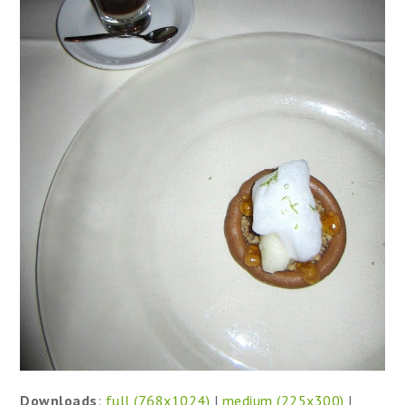
Downloads
:
full (768x1024)
|
medium (225x300)
|