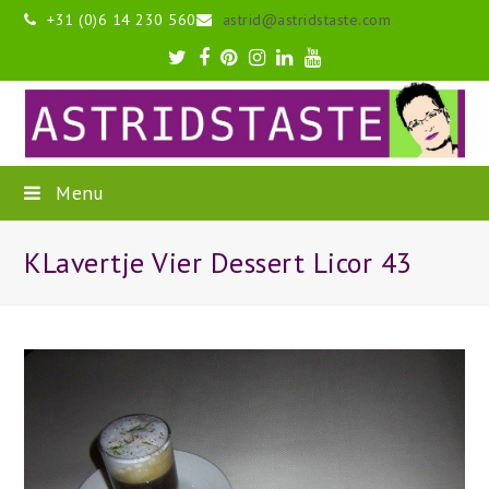
+31 (0)6 14 230 560
astrid@astridstaste.com
Twitter
Facebook
Pinterest
Instagram
LinkedIn
Youtube
Menu
KLavertje Vier Dessert Licor 43