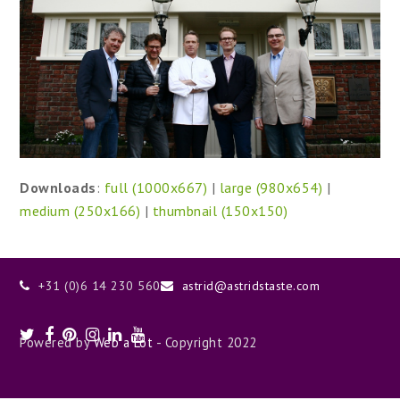
Downloads
:
full (1000x667)
|
large (980x654)
|
medium (250x166)
|
thumbnail (150x150)
+31 (0)6 14 230 560
astrid@astridstaste.com
Twitter
Facebook
Pinterest
Instagram
LinkedIn
Youtube
Powered by
Web a Lot
- Copyright 2022