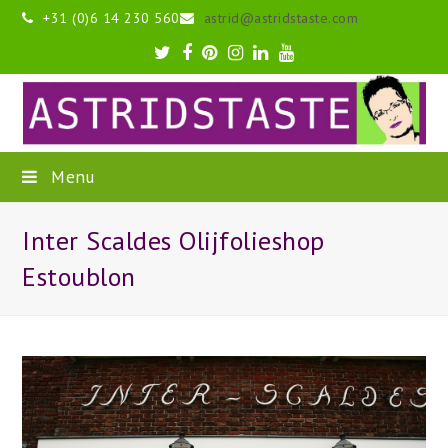
+31 (0)6 14 230 560
astrid@astridstaste.com
Twitter
Facebook
Pinterest
Instagram
LinkedIn
Youtube
Menu
Inter Scaldes Olijfolieshop
Estoublon