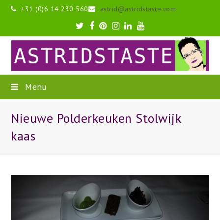
+31 (0)6 14 230 560
astrid@astridstaste.com
Twitter
Facebook
Pinterest
Instagram
LinkedIn
Youtube
Menu
Nieuwe Polderkeuken Stolwijk
kaas