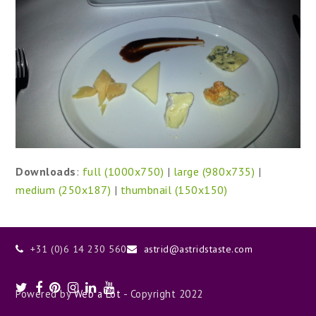
Downloads
:
full (1000x750)
|
large (980x735)
|
medium (250x187)
|
thumbnail (150x150)
+31 (0)6 14 230 560
astrid@astridstaste.com
Twitter
Facebook
Pinterest
Instagram
LinkedIn
Youtube
Powered by
Web a Lot
- Copyright 2022