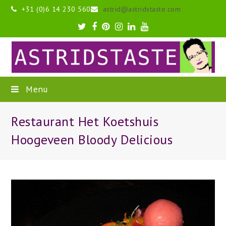
+31 (0)6 14 230 560
astrid@astridstaste.com
Twitter
Facebook
Pinterest
Instagram
LinkedIn
Youtube
Menu
Restaurant Het Koetshuis
Hoogeveen Bloody Delicious