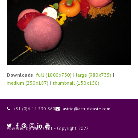
Downloads
:
full (1000x750)
|
large (980x735)
|
medium (250x187)
|
thumbnail (150x150)
+31 (0)6 14 230 560
astrid@astridstaste.com
Twitter
Facebook
Pinterest
Instagram
LinkedIn
Youtube
Powered by
Web a Lot
- Copyright 2022