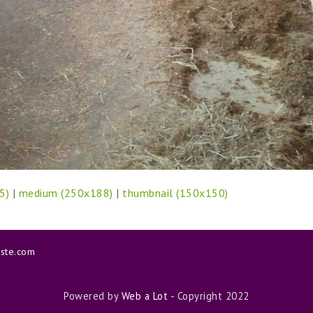
5)
|
medium (250x188)
|
thumbnail (150x150)
aste.com
Powered by
Web a Lot
- Copyright 2022