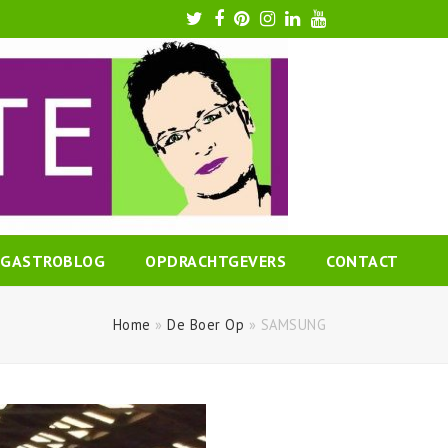
Twitter
Facebook
Pinterest
Instagram
LinkedIn
Youtube
GASTROBLOG
OPDRACHTGEVERS
CONTACT
Home
»
De Boer Op
»
SAMSUNG