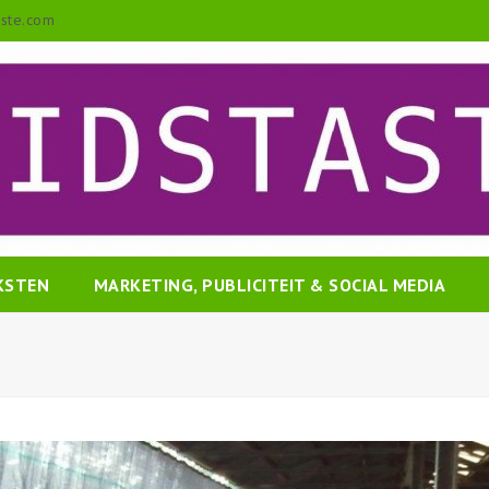
aste.com
EKSTEN
MARKETING, PUBLICITEIT & SOCIAL MEDIA