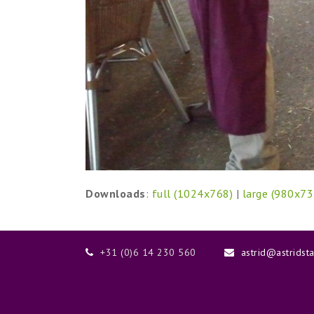
Downloads
:
full (1024x768)
|
large (980x73
+31 (0)6 14 230 560
astrid@astridst