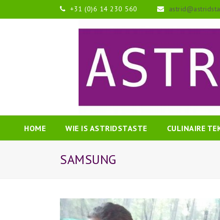
+31 (0)6 14 230 560
astrid@astridst
HOME
WIE IS ASTRIDSTASTE
CULINAIRE T
SAMSUNG