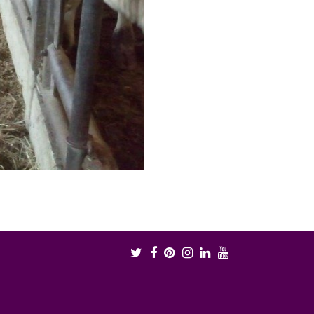
Twitter
Facebook
Pinterest
Instagram
LinkedIn
Youtube