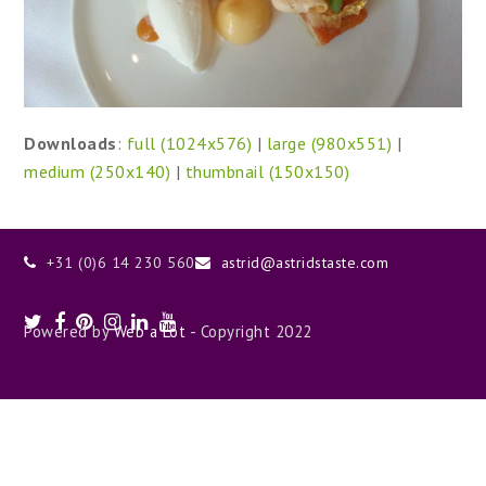
Downloads
:
full (1024x576)
|
large (980x551)
|
medium (250x140)
|
thumbnail (150x150)
+31 (0)6 14 230 560
astrid@astridstaste.com
Twitter
Facebook
Pinterest
Instagram
LinkedIn
Youtube
Powered by
Web a Lot
- Copyright 2022