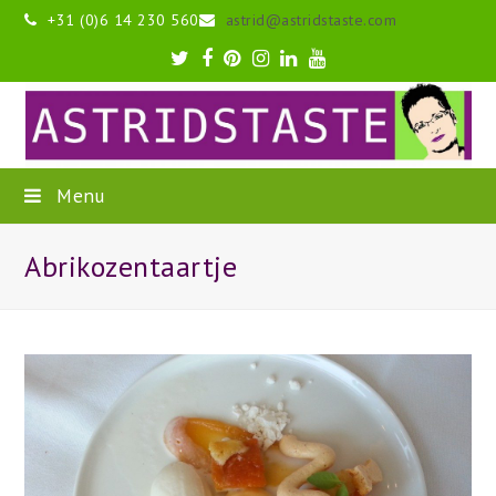
+31 (0)6 14 230 560
astrid@astridstaste.com
Twitter
Facebook
Pinterest
Instagram
LinkedIn
Youtube
Menu
Abrikozentaartje