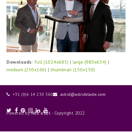
Downloads
:
full (1024x683)
|
large (980x654)
|
medium (250x166)
|
thumbnail (150x150)
+31 (0)6 14 230 560
astrid@astridstaste.com
Twitter
Facebook
Pinterest
Instagram
LinkedIn
Youtube
Powered by
Web a Lot
- Copyright 2022