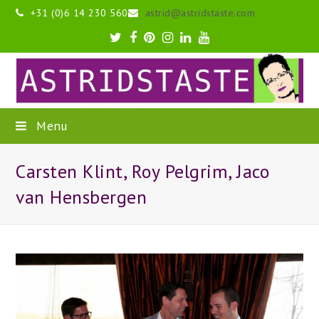
+31 (0)6 14 230 560
astrid@astridstaste.com
Twitter
Facebook
Pinterest
Instagram
LinkedIn
Youtube
Menu
Carsten Klint, Roy Pelgrim, Jaco
van Hensbergen