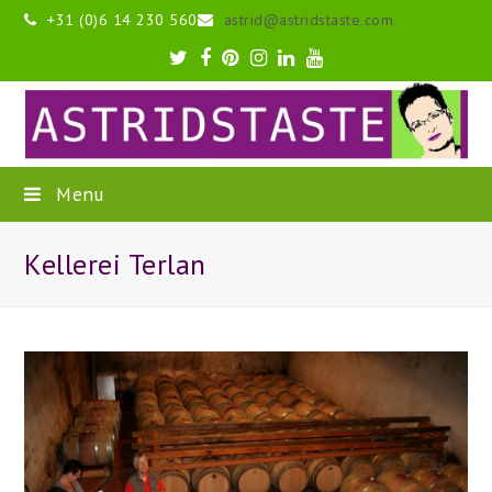
+31 (0)6 14 230 560
astrid@astridstaste.com
Twitter
Facebook
Pinterest
Instagram
LinkedIn
Youtube
Menu
Kellerei Terlan