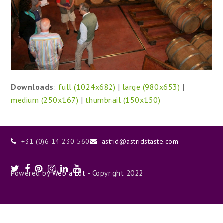
Downloads
:
full (1024x682)
|
large (980x653)
|
medium (250x167)
|
thumbnail (150x150)
+31 (0)6 14 230 560
astrid@astridstaste.com
Twitter
Facebook
Pinterest
Instagram
LinkedIn
Youtube
Powered by
Web a Lot
- Copyright 2022