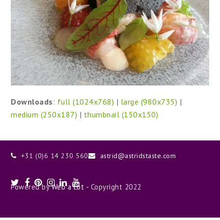
Downloads
:
full (1024x768)
|
large (980x735)
|
medium (250x187)
|
thumbnail (150x150)
+31 (0)6 14 230 560
astrid@astridstaste.com
Twitter
Facebook
Pinterest
Instagram
LinkedIn
Youtube
Powered by
Web a Lot
- Copyright 2022