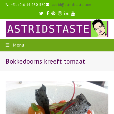
+31 (0)6 14 230 560
astrid@astridstaste.com
Twitter
Facebook
Pinterest
Instagram
LinkedIn
Youtube
Menu
Bokkedoorns kreeft tomaat