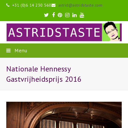
+31 (0)6 14 230 560
astrid@astridstaste.com
Twitter
Facebook
Pinterest
Instagram
LinkedIn
Youtube
Menu
Nationale Hennessy
Gastvrijheidsprijs 2016