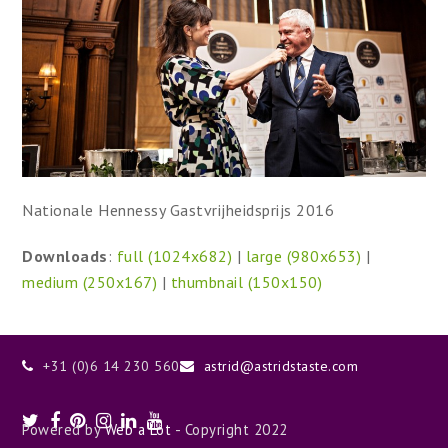
Nationale Hennessy Gastvrijheidsprijs 2016
Downloads
:
full (1024x682)
|
large (980x653)
|
medium (250x167)
|
thumbnail (150x150)
+31 (0)6 14 230 560
astrid@astridstaste.com
Twitter
Facebook
Pinterest
Instagram
LinkedIn
Youtube
Powered by
Web a Lot
- Copyright 2022