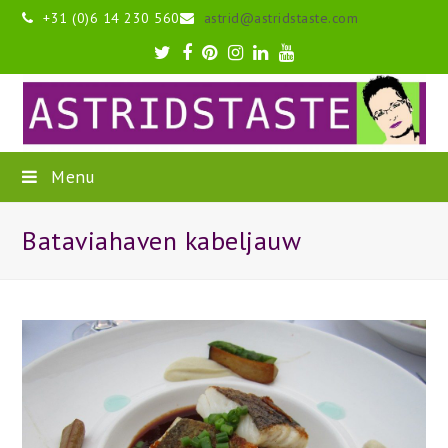
+31 (0)6 14 230 560
astrid@astridstaste.com
Twitter
Facebook
Pinterest
Instagram
LinkedIn
Youtube
Menu
Bataviahaven kabeljauw