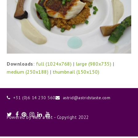
Downloads
:
full (1024x768)
|
large (980x735)
|
medium (250x188)
|
thumbnail (150x150)
+31 (0)6 14 230 560
astrid@astridstaste.com
Twitter
Facebook
Pinterest
Instagram
LinkedIn
Youtube
Powered by
Web a Lot
- Copyright 2022