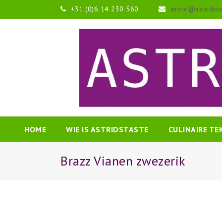
+31 (0)6 14 230 560
astrid@astridst
HOME
WIE IS ASTRIDSTASTE
CULINAIRE T
Brazz Vianen zwezerik