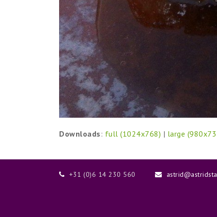
Downloads
:
full (1024x768)
|
large (980x73
+31 (0)6 14 230 560
astrid@astridst