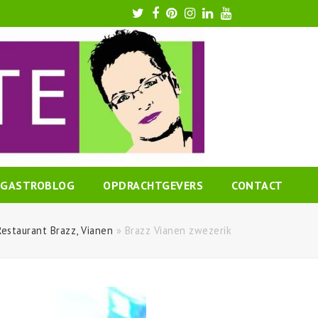
Twitter
Facebook
Pinterest
Instagram
LinkedIn
Youtube
GASTROBLOG
OPDRACHTGEVERS
CONTACT
Restaurant Brazz, Vianen
»
Brazz Vianen zwezerik