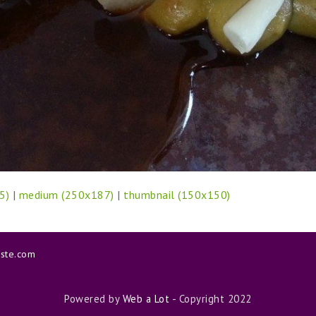
5)
|
medium (250x187)
|
thumbnail (150x150)
aste.com
Powered by
Web a Lot
- Copyright 2022