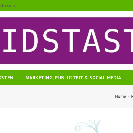
aste.com
EKSTEN
MARKETING, PUBLICITEIT & SOCIAL MEDIA
Home
»