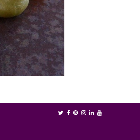
Twitter
Facebook
Pinterest
Instagram
LinkedIn
Youtube