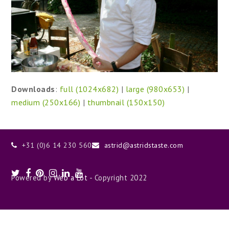
Downloads
:
full (1024x682)
|
large (980x653)
|
medium (250x166)
|
thumbnail (150x150)
+31 (0)6 14 230 560
astrid@astridstaste.com
Twitter
Facebook
Pinterest
Instagram
LinkedIn
Youtube
Powered by
Web a Lot
- Copyright 2022