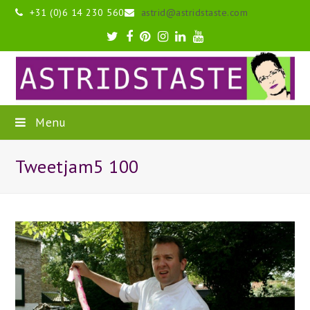
+31 (0)6 14 230 560
astrid@astridstaste.com
Twitter
Facebook
Pinterest
Instagram
LinkedIn
Youtube
Menu
Tweetjam5 100