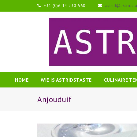
+31 (0)6 14 230 560
astrid@astridst
HOME
WIE IS ASTRIDSTASTE
CULINAIRE T
Anjouduif