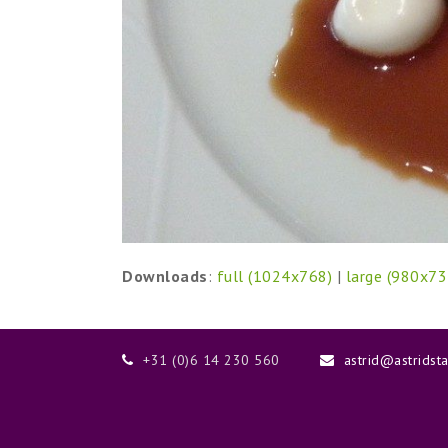
Downloads
:
full (1024x768)
|
large (980x73
+31 (0)6 14 230 560
astrid@astridst