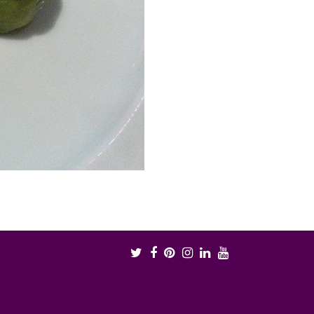
Twitter
Facebook
Pinterest
Instagram
LinkedIn
Youtube