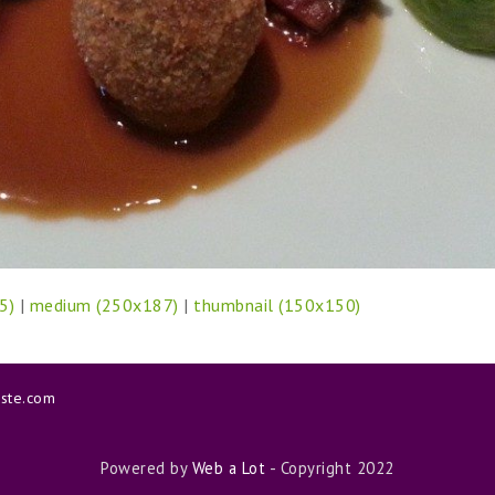
5)
|
medium (250x187)
|
thumbnail (150x150)
aste.com
Powered by
Web a Lot
- Copyright 2022