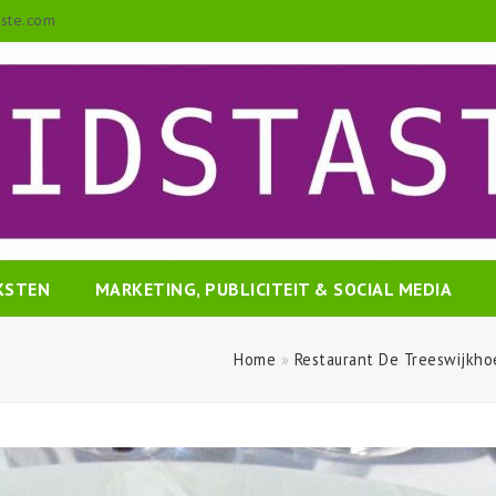
aste.com
EKSTEN
MARKETING, PUBLICITEIT & SOCIAL MEDIA
Home
»
Restaurant De Treeswijkho