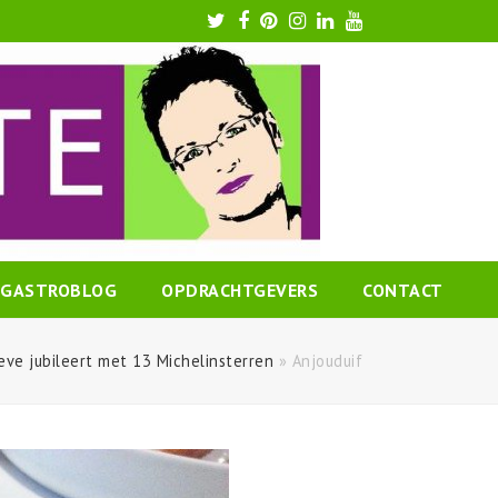
Twitter
Facebook
Pinterest
Instagram
LinkedIn
Youtube
GASTROBLOG
OPDRACHTGEVERS
CONTACT
eve jubileert met 13 Michelinsterren
»
Anjouduif